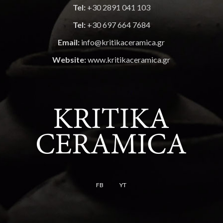
Tel:
+30 2891 041 103
Tel:
+30 697 664 7684
Email:
info@kritikaceramica.gr
Website:
www.kritikaceramica.gr
FB
YT