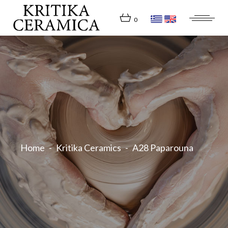
Skip
to
the
0
content
Home
Kritika Ceramics
A28 Paparouna