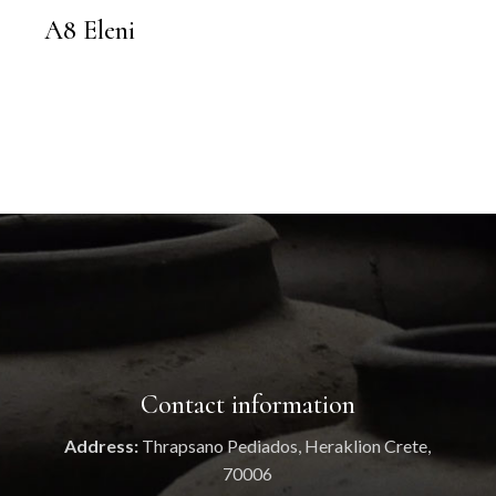
A8 Eleni
Contact information
Address:
Thrapsano Pediados, Heraklion Crete,
70006