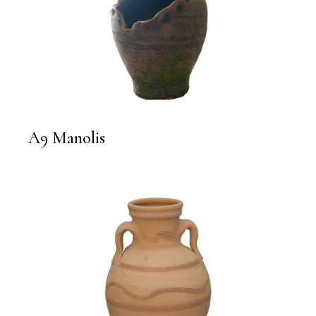
A9 Manolis