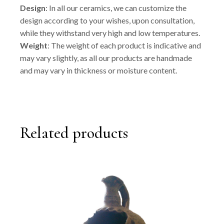
Design
: In all our ceramics, we can customize the
design according to your wishes, upon consultation,
while they withstand very high and low temperatures.
Weight
: The weight of each product is indicative and
may vary slightly, as all our products are handmade
and may vary in thickness or moisture content.
Related products