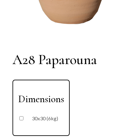
A28 Paparouna
Dimensions
30x30 (6kg)