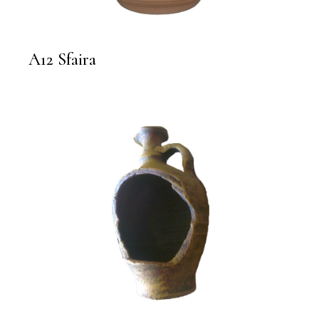
A12 Sfaira