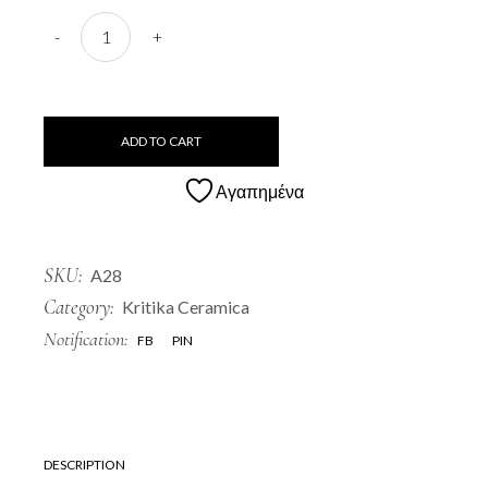
A28 Paparouna quantity
-
+
ADD TO CART
Αγαπημένα
SKU:
A28
Category:
Kritika Ceramica
Notification:
FB
PIN
DESCRIPTION