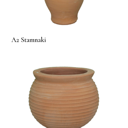
A2 Stamnaki