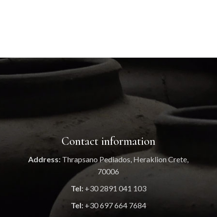
Contact information
Address:
Thrapsano Pediados, Heraklion Crete,
70006
Tel:
+30 2891 041 103
Tel:
+30 697 664 7684