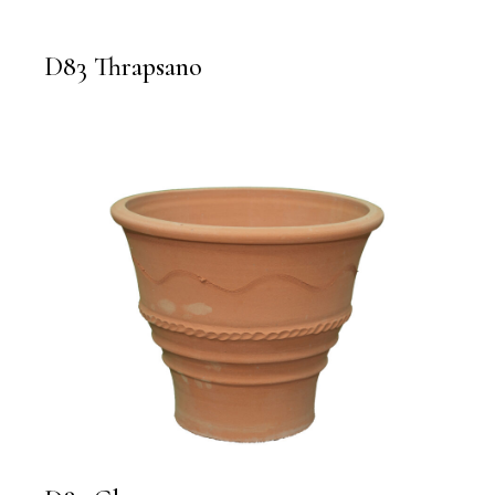
D83 Thrapsano