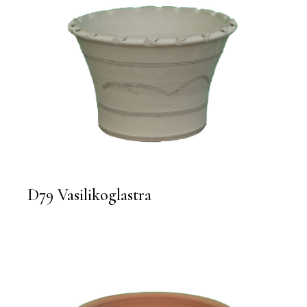
D79 Vasilikoglastra