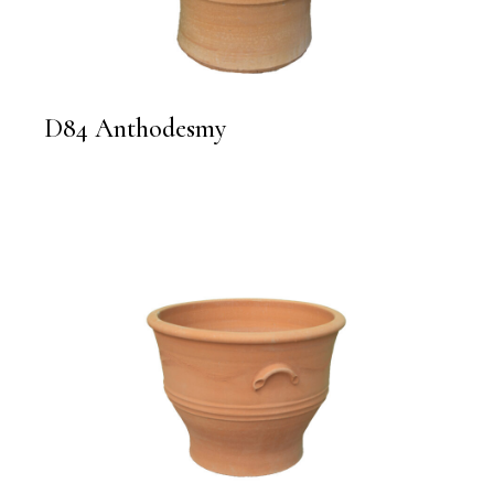
D84 Anthodesmy