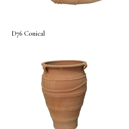
D76 Conical