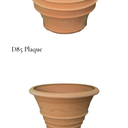
D85 Plaque