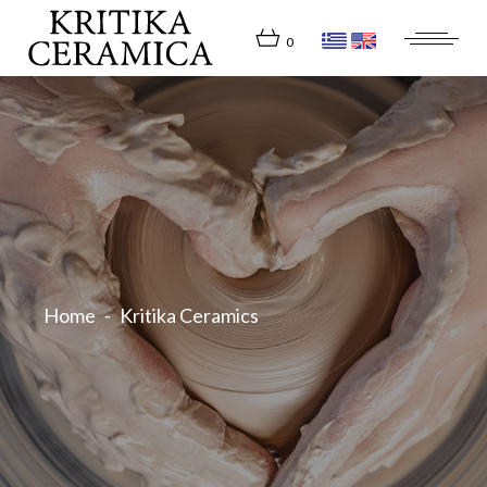
Skip
to
the
0
content
Home
Kritika Ceramics