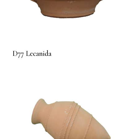
D77 Lecanida