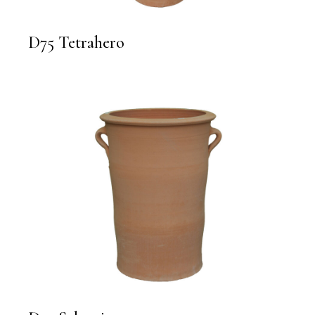
D75 Tetrahero