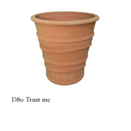
D80 Trust me