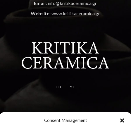
Email:
info@kritikaceramica.gr
Website:
www.kritikaceramica.gr
FB
YT
Terms
Consent Management
Terms of use