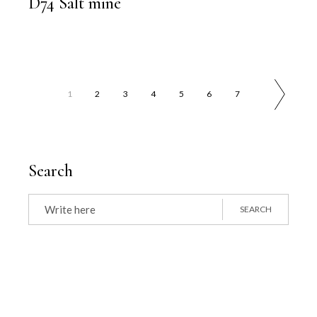
D74 Salt mine
1
2
3
4
5
6
7
Search
Search
for:
SEARCH