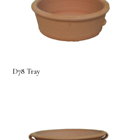
D78 Tray