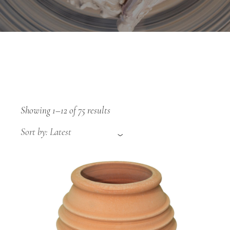
Sorted
Showing 1–12 of 75 results
by
latest
Sort by: Latest