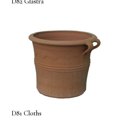
D82 Glastra
D81 Cloths