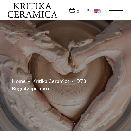
Skip
to
the
0
content
Home
Kritika Ceramics
D73
Bogiatzopitharo