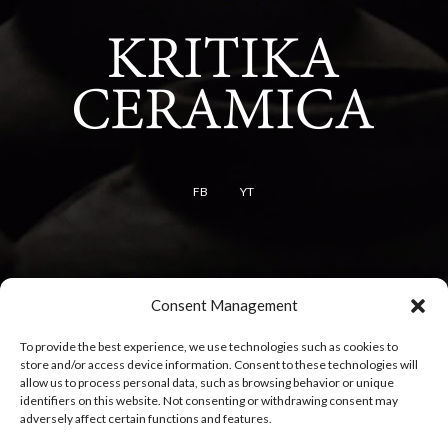
FB
YT
Terms
Consent Management
Terms of use
To provide the best experience, we use technologies such as cookies to
Cookie policy
store and/or access device information. Consent to these technologies will
Privacy policy
allow us to process personal data, such as browsing behavior or unique
identifiers on this website. Not consenting or withdrawing consent may
adversely affect certain functions and features.