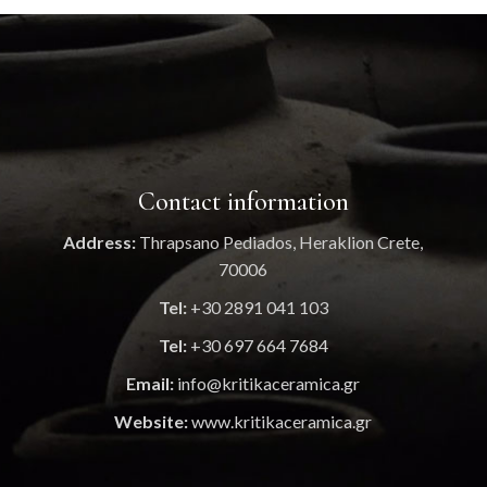
Contact information
Address:
Thrapsano Pediados, Heraklion Crete,
70006
Tel:
+30 2891 041 103
Tel:
+30 697 664 7684
Email:
info@kritikaceramica.gr
Website:
www.kritikaceramica.gr