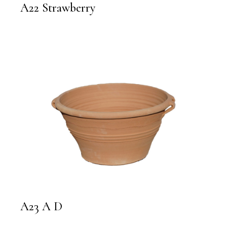
A22 Strawberry
A23 A D