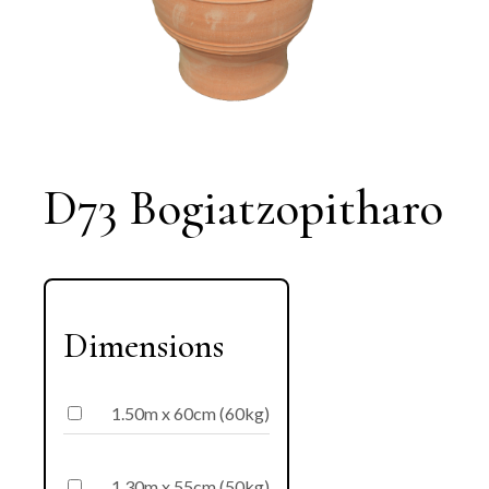
D73 Bogiatzopitharo
Dimensions
1.50m x 60cm (60kg)
1.30m x 55cm (50kg)