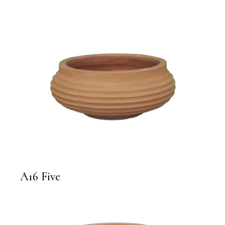
A16 Five