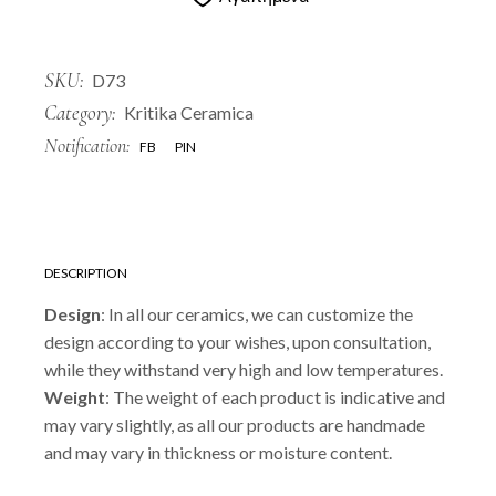
SKU:
D73
Category:
Kritika Ceramica
Notification:
FB
PIN
DESCRIPTION
Design
: In all our ceramics, we can customize the
design according to your wishes, upon consultation,
while they withstand very high and low temperatures.
Weight
: The weight of each product is indicative and
may vary slightly, as all our products are handmade
and may vary in thickness or moisture content.