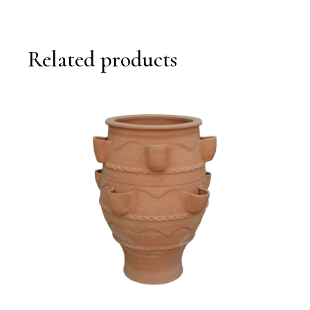
Related products