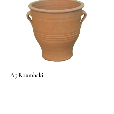
A5 Roumbaki