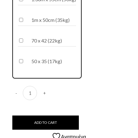
1m x 50cm (35kg)
70 x 42 (22kg)
50 x 35 (17kg)
D73 Bogiatzopitharo quantity
-
+
ADD TO CART
Αγαπημένα