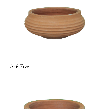
A16 Five