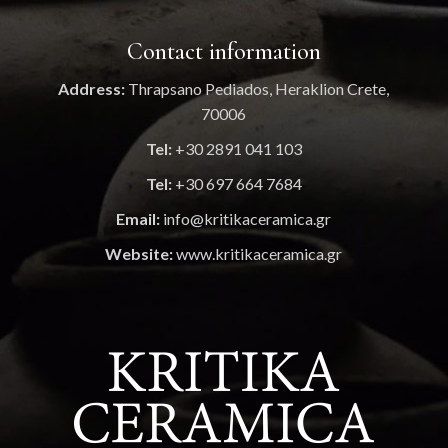
Contact information
Address:
Thrapsano Pediados, Heraklion Crete,
70006
Tel:
+30 2891 041 103
Tel:
+30 697 664 7684
Email:
info@kritikaceramica.gr
Website:
www.kritikaceramica.gr