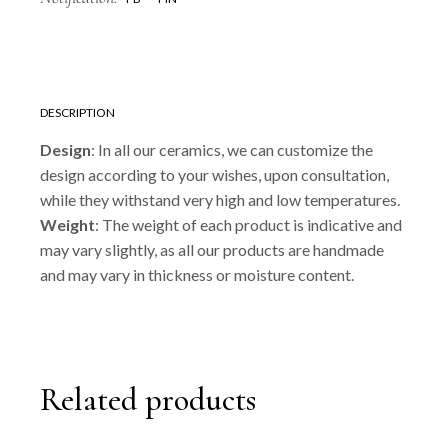
DESCRIPTION
Design
: In all our ceramics, we can customize the
design according to your wishes, upon consultation,
while they withstand very high and low temperatures.
Weight
: The weight of each product is indicative and
may vary slightly, as all our products are handmade
and may vary in thickness or moisture content.
Related products