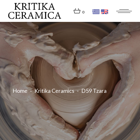
Skip
to
the
0
content
Home
Kritika Ceramics
D59 Tzara