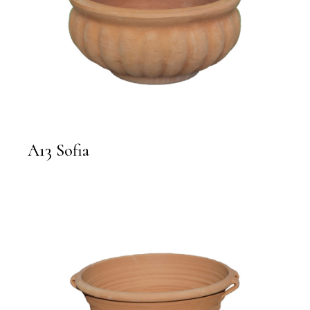
A13 Sofia