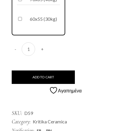
60x55 (30kg)
D59 Tzara quantity
-
+
ADD TO CART
Αγαπημένα
SKU:
D59
Category:
Kritika Ceramica
Notification:
FB
PIN