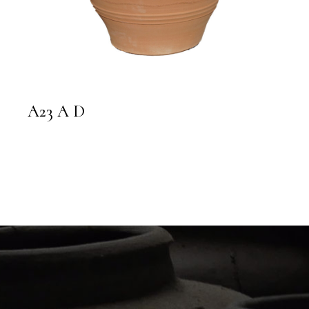
A23 A D