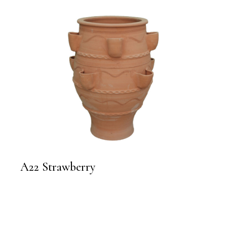
A22 Strawberry