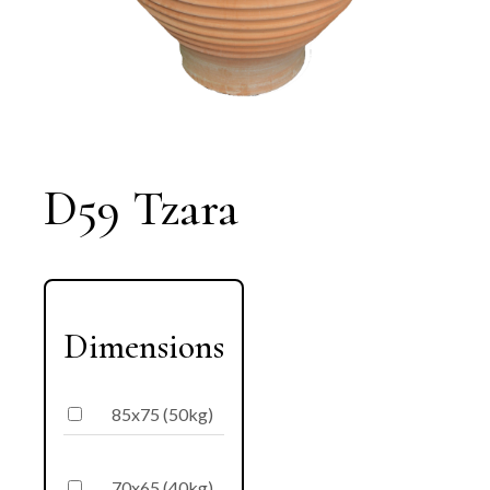
D59 Tzara
Dimensions
85x75 (50kg)
70x65 (40kg)