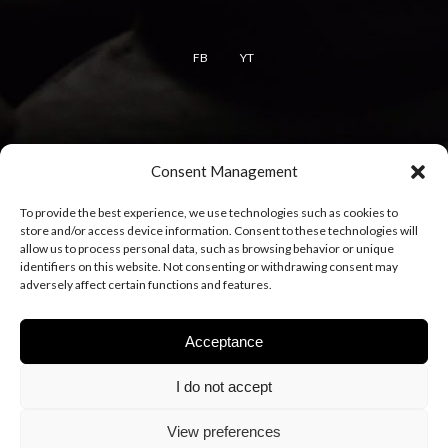
FB
YT
Terms
Consent Management
Terms of use
To provide the best experience, we use technologies such as cookies to
Cookie policy
store and/or access device information. Consent to these technologies will
Privacy policy
allow us to process personal data, such as browsing behavior or unique
identifiers on this website. Not consenting or withdrawing consent may
adversely affect certain functions and features.
Acceptance
I do not accept
View preferences