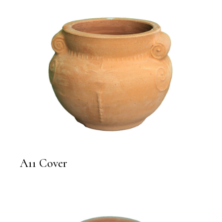
A11 Cover