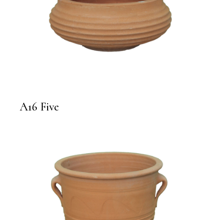
A16 Five