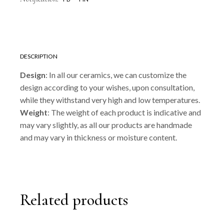
DESCRIPTION
Design
: In all our ceramics, we can customize the
design according to your wishes, upon consultation,
while they withstand very high and low temperatures.
Weight
: The weight of each product is indicative and
may vary slightly, as all our products are handmade
and may vary in thickness or moisture content.
Related products