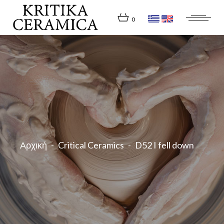
Skip
to
the
0
content
Αρχική
Critical Ceramics
D52 I fell down