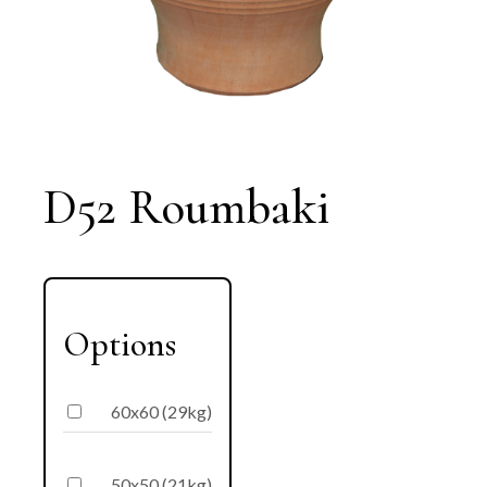
D52 Roumbaki
Options
60x60 (29kg)
50x50 (21kg)