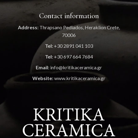
Contact information
Address:
Thrapsano Pediados, Heraklion Crete,
70006
Tel:
+30 2891 041 103
Tel:
+30 697 664 7684
Email:
info@kritikaceramica.gr
Website:
www.kritikaceramica.gr