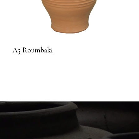
A5 Roumbaki