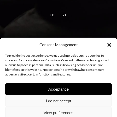
FB
YT
Terms
Consent Management
Terms of use
To provide the best experience, we use technologies such as cookies to
Cookie policy
store and/or access device information. Consent to these technologies will
Privacy policy
allow us to process personal data, such as browsing behavior or unique
identifiers on this website. Not consenting or withdrawing consent may
adversely affect certain functions and features.
Acceptance
I do not accept
View preferences