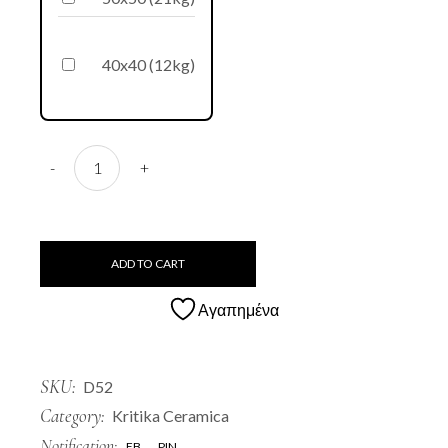
40x40 (12kg)
D52 Roumbaki quantity
-
+
ADD TO CART
Αγαπημένα
SKU:
D52
Category:
Kritika Ceramica
Notification:
FB
PIN