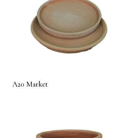
A20 Market