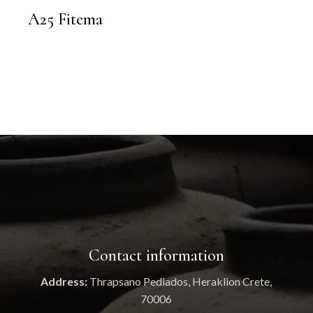
A25 Fitema
Contact information
Address:
Thrapsano Pediados, Heraklion Crete,
70006