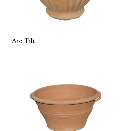
A10 Tilt