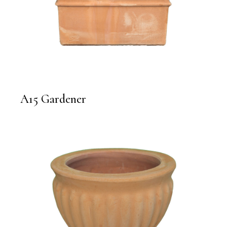
A15 Gardener