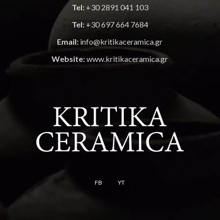
Tel:
+30 2891 041 103
Tel:
+30 697 664 7684
Email:
info@kritikaceramica.gr
Website:
www.kritikaceramica.gr
FB
YT