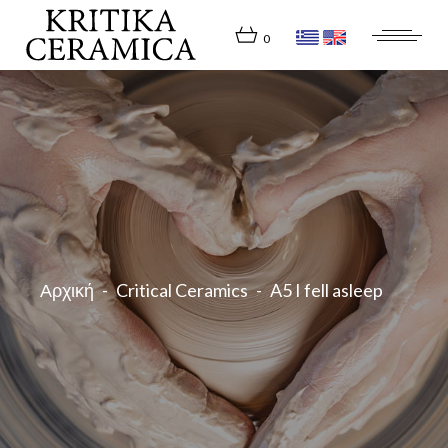
Skip
to
the
0
content
Αρχική
Critical Ceramics
A5 I fell asleep