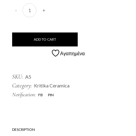
A5 Roumbaki quantity
-
+
ADD TO CART
Αγαπημένα
SKU:
A5
Category:
Kritika Ceramica
Notification:
FB
PIN
DESCRIPTION