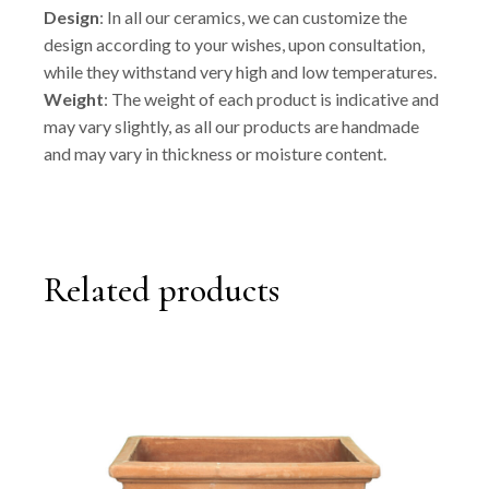
Design
: In all our ceramics, we can customize the
design according to your wishes, upon consultation,
while they withstand very high and low temperatures.
Weight
: The weight of each product is indicative and
may vary slightly, as all our products are handmade
and may vary in thickness or moisture content.
Related products