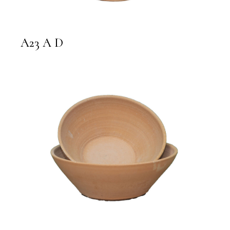
A23 A D