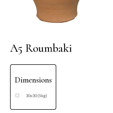
A5 Roumbaki
Dimensions
30x30 (5kg)