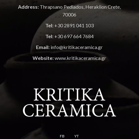
Address:
Thrapsano Pediados, Heraklion Crete,
70006
Tel:
+30 2891 041 103
Tel:
+30 697 664 7684
Email:
info@kritikaceramica.gr
Website:
www.kritikaceramica.gr
FB
YT