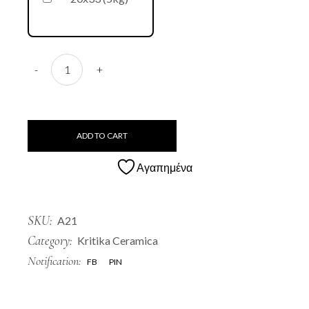
A21 Sketo quantity
-
+
ADD TO CART
Αγαπημένα
SKU:
A21
Category:
Kritika Ceramica
Notification:
FB
PIN