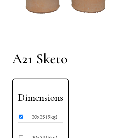
A21 Sketo
Dimensions
30x35 (9kg)
20x33 (5kg)