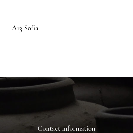
A13 Sofia
Contact information