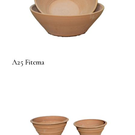
A25 Fitema