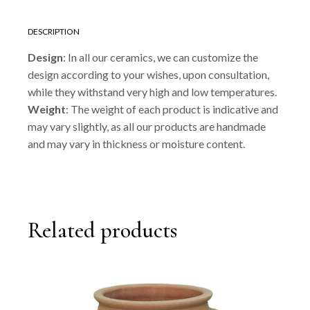
DESCRIPTION
Design
: In all our ceramics, we can customize the
design according to your wishes, upon consultation,
while they withstand very high and low temperatures.
Weight
: The weight of each product is indicative and
may vary slightly, as all our products are handmade
and may vary in thickness or moisture content.
Related products