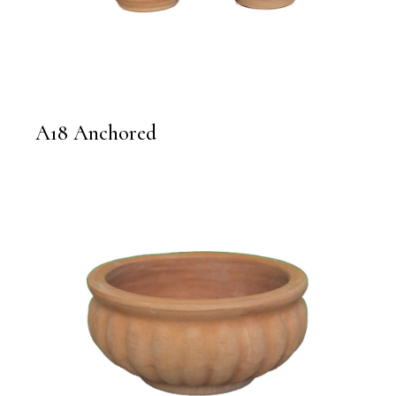
A18 Anchored