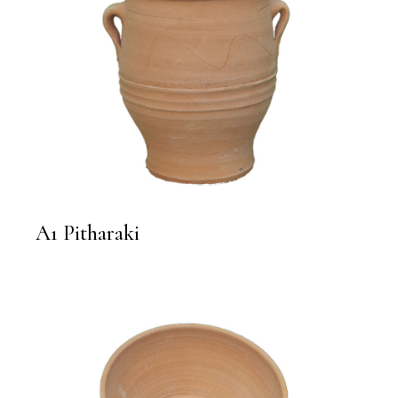
A1 Pitharaki