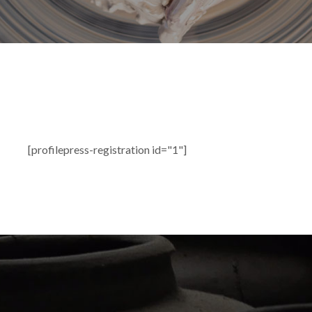
[profilepress-registration id="1"]