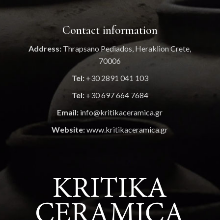
Contact information
Address:
Thrapsano Pediados, Heraklion Crete,
70006
Tel:
+30 2891 041 103
Tel:
+30 697 664 7684
Email:
info@kritikaceramica.gr
Website:
www.kritikaceramica.gr