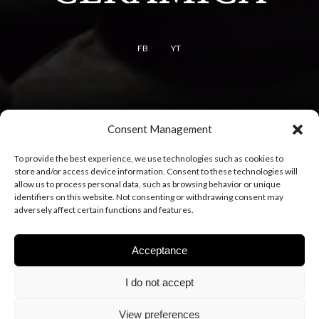
FB
YT
Terms
Consent Management
Terms of use
To provide the best experience, we use technologies such as cookies to
Cookie policy
store and/or access device information. Consent to these technologies will
Privacy policy
allow us to process personal data, such as browsing behavior or unique
identifiers on this website. Not consenting or withdrawing consent may
adversely affect certain functions and features.
Acceptance
I do not accept
View preferences